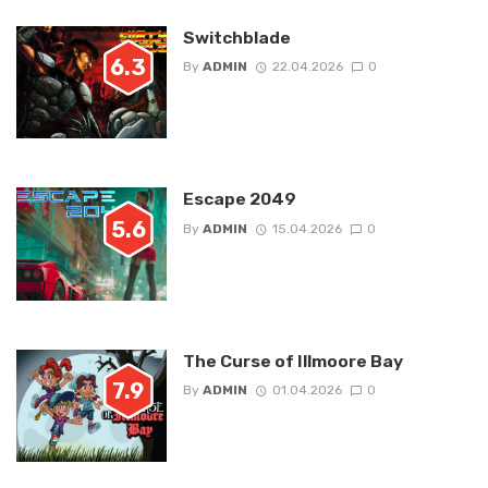
Switchblade
6.3
By
ADMIN
22.04.2026
0
Escape 2049
5.6
By
ADMIN
15.04.2026
0
The Curse of Illmoore Bay
7.9
By
ADMIN
01.04.2026
0