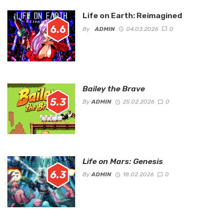
Life on Earth: Reimagined
6.6
By
ADMIN
04.03.2026
0
Bailey the Brave
5.3
By
ADMIN
25.02.2026
0
Life on Mars: Genesis
6.3
By
ADMIN
18.02.2026
0