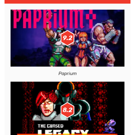
9.2
Paprium
8.2