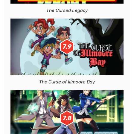
The Cursed Legacy
7.9
The Curse of Illmoore Bay
7.8