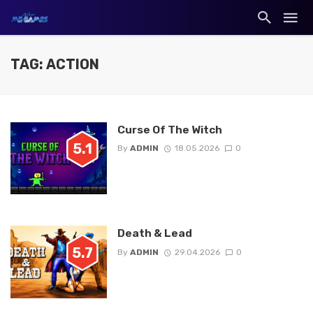
TAG: ACTION
Curse Of The Witch
5.1
By
ADMIN
18.05.2026
0
Death & Lead
5.7
By
ADMIN
29.04.2026
0