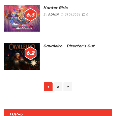
Hunter Girls
6.3
By
ADMIN
21.01.2026
0
Cavaleiro – Director’s Cut
6.2
Posts
1
2
navigation
TOP-5