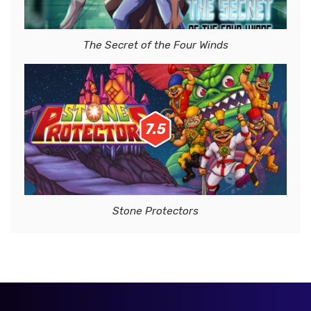
The Secret of the Four Winds
7.5
Stone Protectors