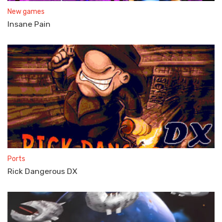
New games
Insane Pain
Ports
Rick Dangerous DX