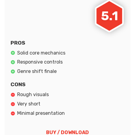
5.1
PROS
Solid core mechanics
Responsive controls
Genre shift finale
CONS
Rough visuals
Very short
Minimal presentation
BUY / DOWNLOAD