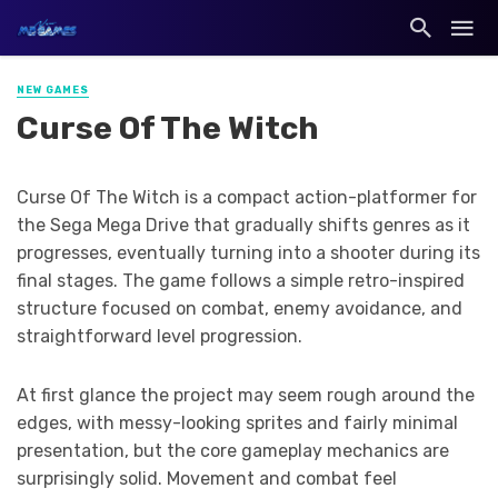
NEW GAMES
Curse Of The Witch
Curse Of The Witch is a compact action-platformer for
the Sega Mega Drive that gradually shifts genres as it
progresses, eventually turning into a shooter during its
final stages. The game follows a simple retro-inspired
structure focused on combat, enemy avoidance, and
straightforward level progression.
At first glance the project may seem rough around the
edges, with messy-looking sprites and fairly minimal
presentation, but the core gameplay mechanics are
surprisingly solid. Movement and combat feel