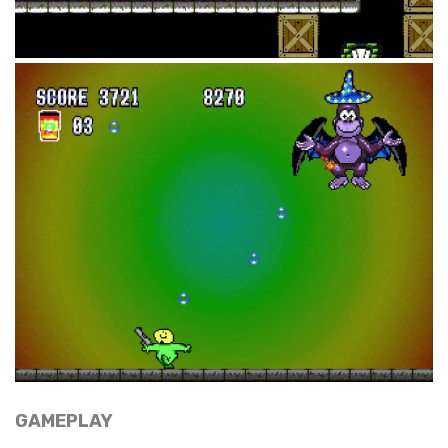
GAMEPLAY