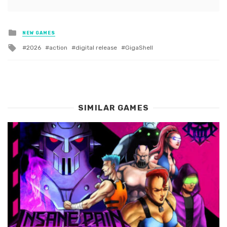
Posted
NEW GAMES
in
Tagged
2026
action
digital release
GigaShell
with
SIMILAR GAMES