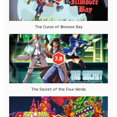
The Curse of Illmoore Bay
7.8
The Secret of the Four Winds