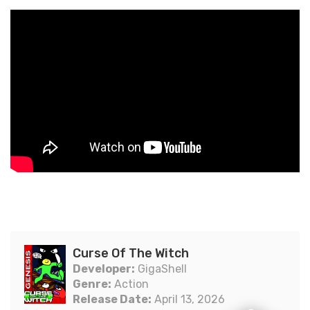
Curse Of The Witch
Developer:
GigaShell
Genre:
Action
Release Date:
April 13, 2026