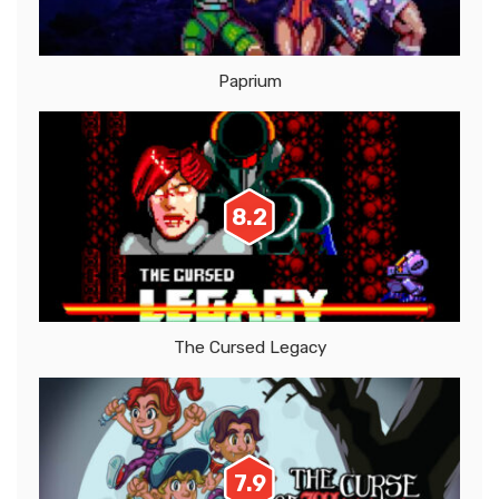
Paprium
8.2
The Cursed Legacy
7.9