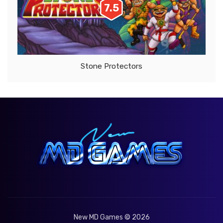
7.5
Stone Protectors
New MD Games © 2026