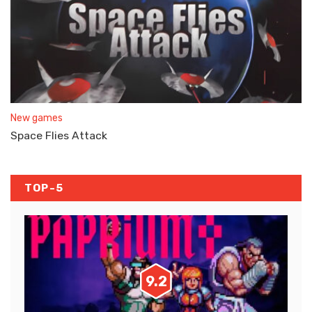
New games
Space Flies Attack
TOP-5
9.2