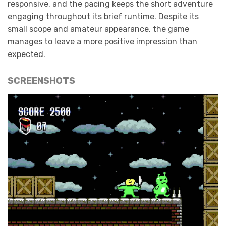
responsive, and the pacing keeps the short adventure
engaging throughout its brief runtime. Despite its
small scope and amateur appearance, the game
manages to leave a more positive impression than
expected.
SCREENSHOTS