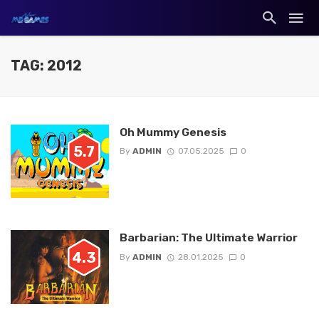
TAG: 2012
Oh Mummy Genesis
5.7
By
ADMIN
07.05.2025
0
Barbarian: The Ultimate Warrior
4.3
By
ADMIN
28.01.2025
0