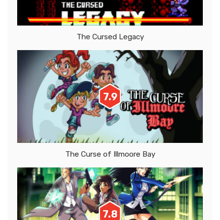
The Cursed Legacy
7.9
The Curse of Illmoore Bay
7.8