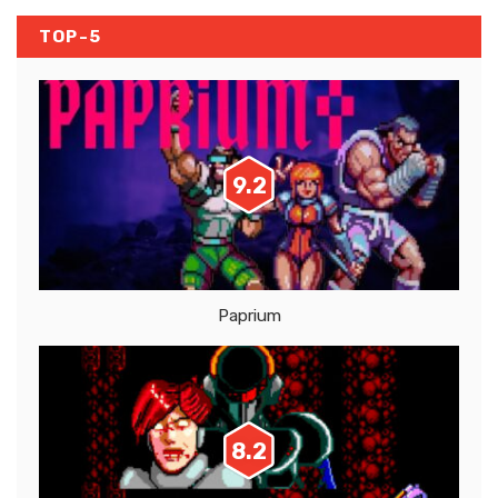
TOP-5
9.2
Paprium
8.2