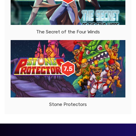
The Secret of the Four Winds
7.5
Stone Protectors