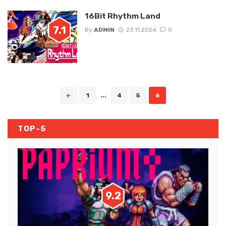
16Bit Rhythm Land
7.1
By
ADMIN
23.11.2024
0
Posts
1
...
4
5
6
navigation
TOP-5
9.2