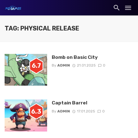
TAG: PHYSICAL RELEASE
Bomb on Basic City
6.7
By
ADMIN
21.01.2025
0
Captain Barrel
6.3
By
ADMIN
17.01.2025
0