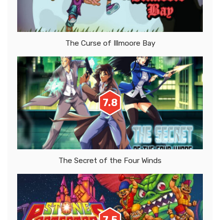
The Curse of Illmoore Bay
7.8
The Secret of the Four Winds