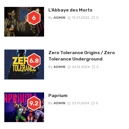
L’Abbaye des Morts
6
By
ADMIN
12.01.2025
0
Zero Tolerance Origins / Zero
Tolerance Underground
6.8
By
ADMIN
06.12.2024
0
Paprium
9.2
By
ADMIN
23.11.2024
0