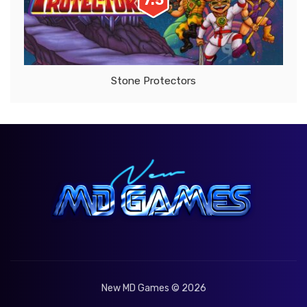
7.5
Stone Protectors
New MD Games © 2026