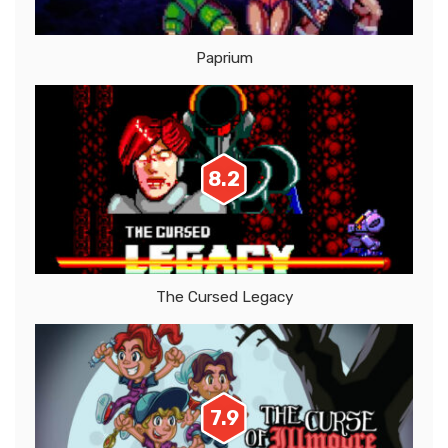
Paprium
8.2
The Cursed Legacy
7.9