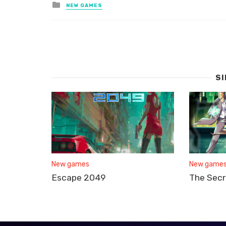
Posted
NEW GAMES
in
S
New games
New game
Escape 2049
The Secr