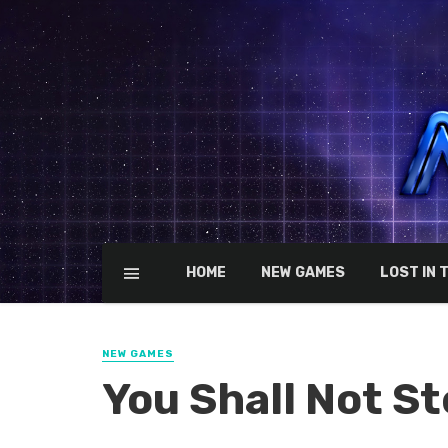
HOME
NEW GAMES
LOST IN 
NEW GAMES
You Shall Not St