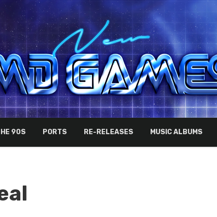
THE 90S
PORTS
RE-RELEASES
MUSIC ALBUMS
eal