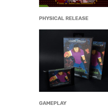
PHYSICAL RELEASE
GAMEPLAY