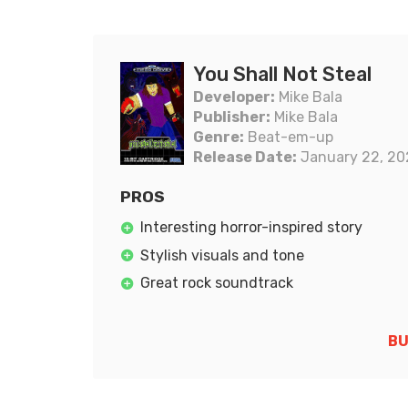
You Shall Not Steal
Developer:
Mike Bala
Publisher:
Mike Bala
Genre:
Beat-em-up
Release Date:
January 22, 20
PROS
Interesting horror-inspired story
Stylish visuals and tone
Great rock soundtrack
BU