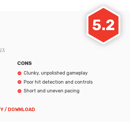
5.2
23
CONS
Clunky, unpolished gameplay
Poor hit detection and controls
Short and uneven pacing
Y / DOWNLOAD