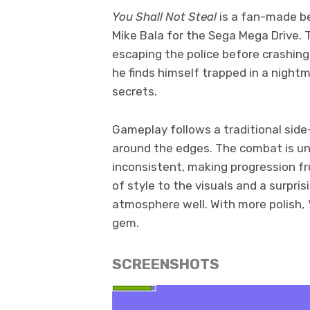
You Shall Not Steal
is a fan-made b
Mike Bala for the Sega Mega Drive.
escaping the police before crashin
he finds himself trapped in a night
secrets.
Gameplay follows a traditional side
around the edges. The combat is unr
inconsistent, making progression frus
of style to the visuals and a surpris
atmosphere well. With more polish,
gem.
SCREENSHOTS