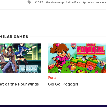
Tagged
2023
beat-em-up
Mike Bala
physical release
with
IMILAR GAMES
s
Ports
et of the Four Winds
Go! Go! Pogogirl