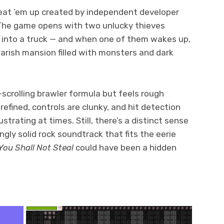
eat ’em up created by independent developer
 The game opens with two unlucky thieves
g into a truck — and when one of them wakes up,
marish mansion filled with monsters and dark
-scrolling brawler formula but feels rough
efined, controls are clunky, and hit detection
trating at times. Still, there’s a distinct sense
ingly solid rock soundtrack that fits the eerie
You Shall Not Steal
could have been a hidden