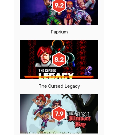
9.2
Paprium
8.2
The Cursed Legacy
7.9