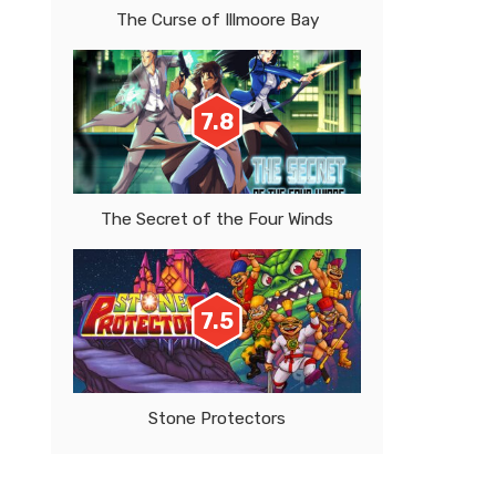
The Curse of Illmoore Bay
7.8
The Secret of the Four Winds
7.5
Stone Protectors