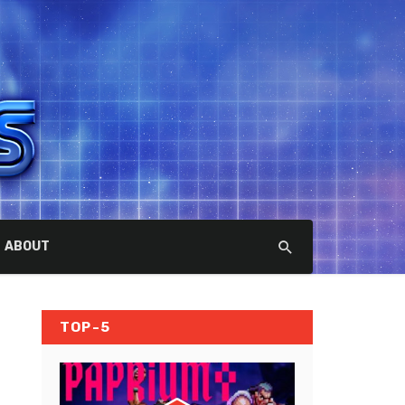
ABOUT
TOP-5