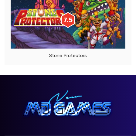
7.5
Stone Protectors