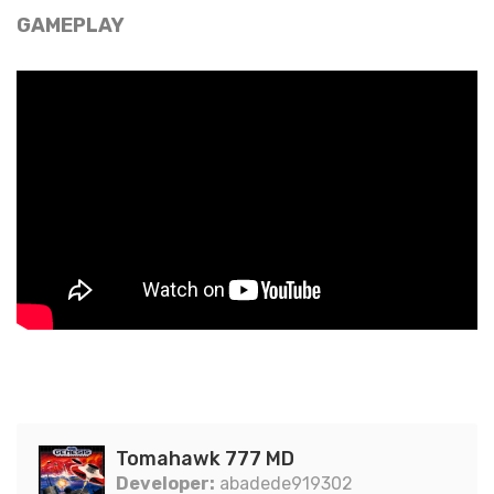
GAMEPLAY
Tomahawk 777 MD
Developer:
abadede919302