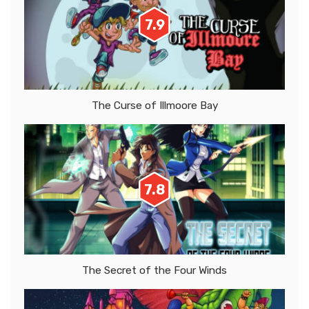
7.9
The Curse of Illmoore Bay
7.8
The Secret of the Four Winds