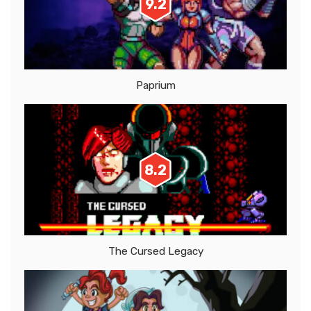
9.2
Paprium
8.2
The Cursed Legacy