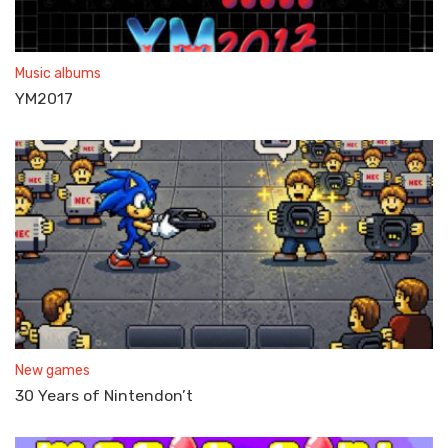
Music albums
YM2017
New games
30 Years of Nintendon’t