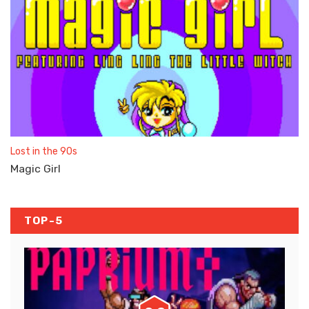
Lost in the 90s
Magic Girl
TOP-5