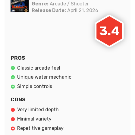
Genre:
Arcade / Shooter
Release Date:
April 21, 2026
3.4
PROS
Classic arcade feel
Unique water mechanic
Simple controls
CONS
Very limited depth
Minimal variety
Repetitive gameplay