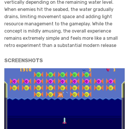
vertically depending on the remaining water level.
When enemies hit the seabed, the water gradually
drains, limiting movement space and adding light
resource management to the gameplay. While the
concept is mildly amusing, the overall experience
remains extremely simple and feels more like a small
retro experiment than a substantial modern release
SCREENSHOTS