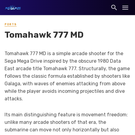
PORTS
Tomahawk 777 MD
Tomahawk 777 MD is a simple arcade shooter for the
Sega Mega Drive inspired by the obscure 1980 Data
East arcade title Tomahawk 777. Structurally, the game
follows the classic formula established by shooters like
Galaga, with waves of enemies attacking from above
while the player avoids incoming projectiles and dive
attacks.
Its main distinguishing feature is movement freedom:
unlike many arcade shooters of that era, the
submarine can move not only horizontally but also