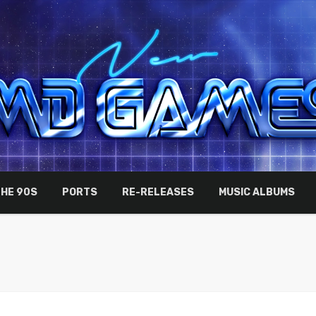
THE 90S
PORTS
RE-RELEASES
MUSIC ALBUMS