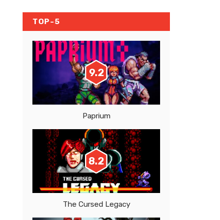
TOP-5
9.2
Paprium
8.2
The Cursed Legacy