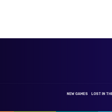
NEW GAMES
LOST IN TH