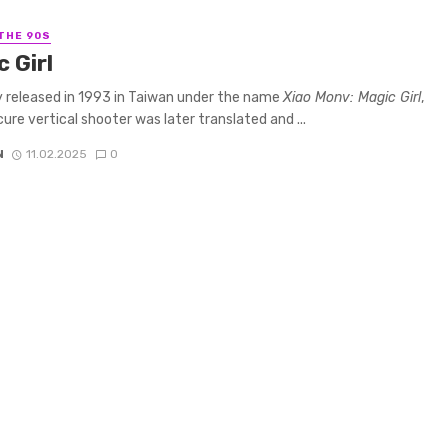
 THE 90S
 Girl
ly released in 1993 in Taiwan under the name
Xiao Monv: Magic Girl
,
cure vertical shooter was later translated and ...
N
11.02.2025
0