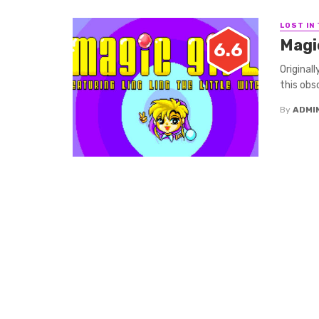
LOST IN
Magic
6.6
Original
this obs
By
ADMI