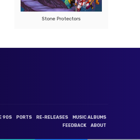
Stone Protectors
E 90S
PORTS
RE-RELEASES
MUSIC ALBUMS
FEEDBACK
ABOUT