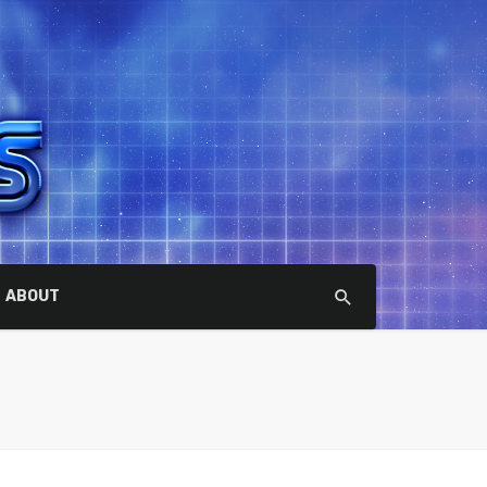
ABOUT