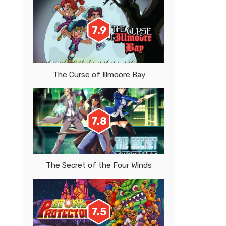
7.9
The Curse of Illmoore Bay
7.8
The Secret of the Four Winds
7.5