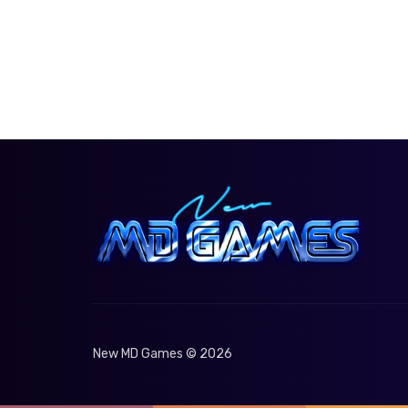
New MD Games © 2026