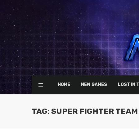
HOME
NEW GAMES
LOST IN 
TAG: SUPER FIGHTER TEAM