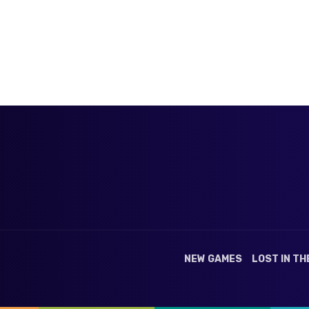
NEW GAMES
LOST IN TH