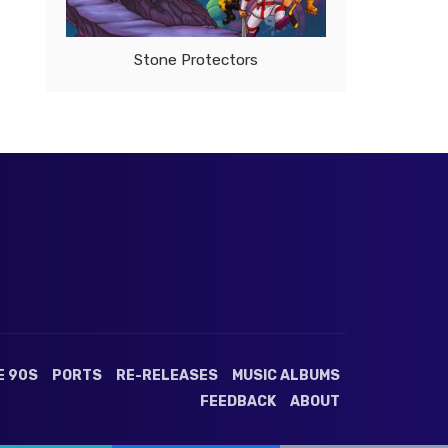
Stone Protectors
E 90S
PORTS
RE-RELEASES
MUSIC ALBUMS
FEEDBACK
ABOUT