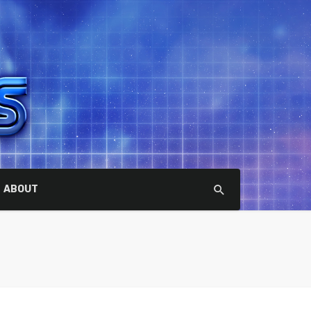
ABOUT