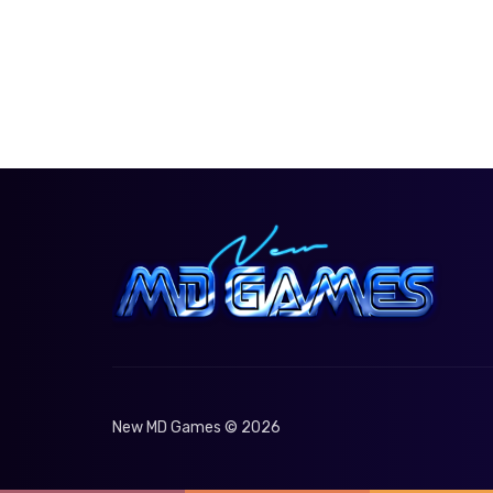
New MD Games © 2026