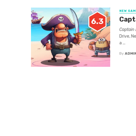
NEW GA
Capt
6.3
Captain 
Drive, N
a ...
By
ADMI