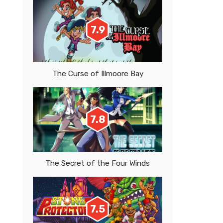
7.9
The Curse of Illmoore Bay
7.8
The Secret of the Four Winds
7.5