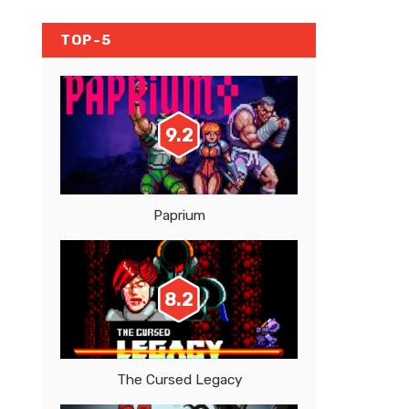
TOP-5
9.2
Paprium
8.2
The Cursed Legacy