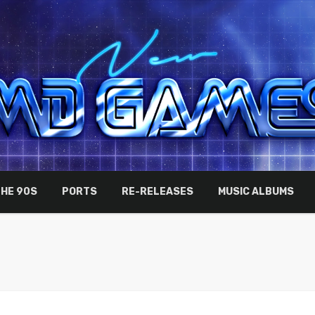
THE 90S
PORTS
RE-RELEASES
MUSIC ALBUMS