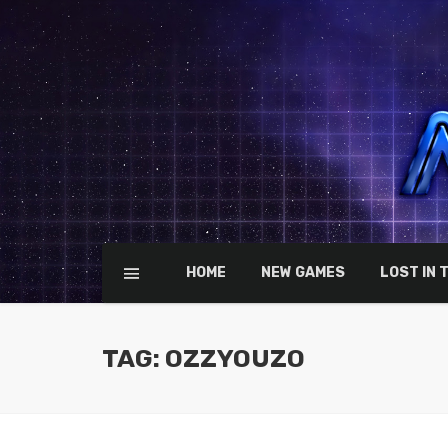
HOME
NEW GAMES
LOST IN 
TAG: OZZYOUZO