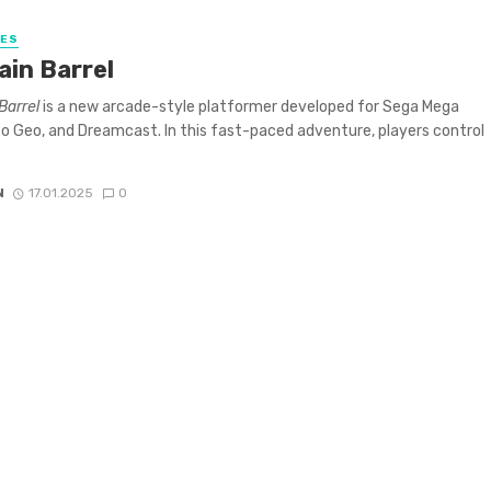
MES
ain Barrel
Barrel
is a new arcade-style platformer developed for Sega Mega
eo Geo, and Dreamcast. In this fast-paced adventure, players control
N
17.01.2025
0