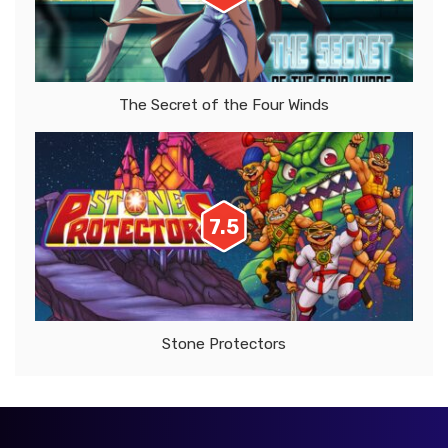
The Secret of the Four Winds
7.5
Stone Protectors