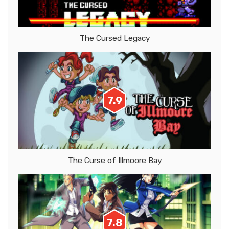
The Cursed Legacy
7.9
The Curse of Illmoore Bay
7.8