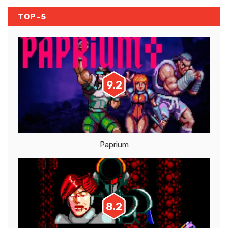
TOP-5
9.2
Paprium
8.2