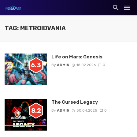
TAG: METROIDVANIA
Life on Mars: Genesis
6.3
By
ADMIN
18.02.2026
0
The Cursed Legacy
8.2
By
ADMIN
30.04.2025
0