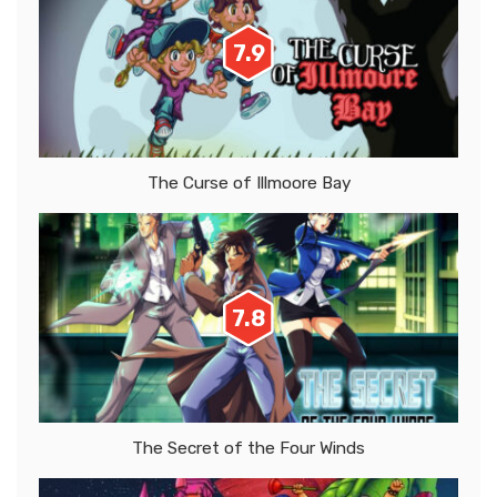
7.9
The Curse of Illmoore Bay
7.8
The Secret of the Four Winds