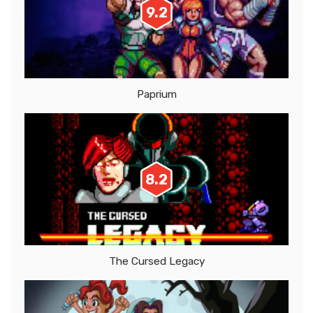
9.2
Paprium
8.2
The Cursed Legacy