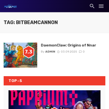
TAG: BITBEAMCANNON
DaemonClaw: Origins of Nnar
7.3
By
ADMIN
03.09.2025
0
TOP-5