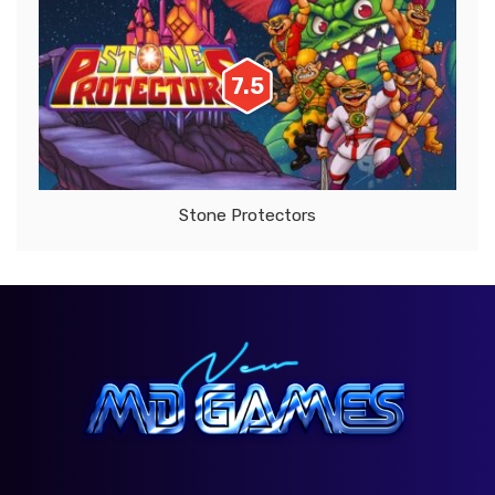
7.5
Stone Protectors