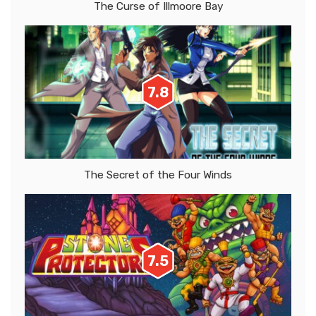
The Curse of Illmoore Bay
7.8
The Secret of the Four Winds
7.5