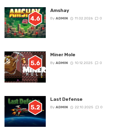
Amshay
4.6
By
ADMIN
11.02.2026
0
Miner Mole
5.6
By
ADMIN
10.12.2025
0
Last Defense
5.2
By
ADMIN
22.10.2025
0