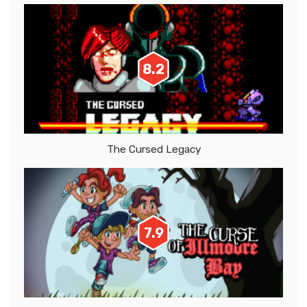
8.2
The Cursed Legacy
7.9