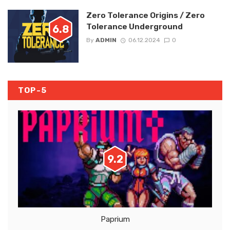
Zero Tolerance Origins / Zero
Tolerance Underground
6.8
By
ADMIN
06.12.2024
0
TOP-5
9.2
Paprium