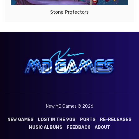
Stone Protectors
New MD Games © 2026
NEW GAMES
LOST IN THE 90S
PORTS
RE-RELEASES
MUSIC ALBUMS
FEEDBACK
ABOUT