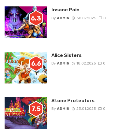
Insane Pain
6.3
By
ADMIN
30.07.2025
0
Alice Sisters
6.6
By
ADMIN
18.02.2025
0
Stone Protectors
7.5
By
ADMIN
23.01.2025
0