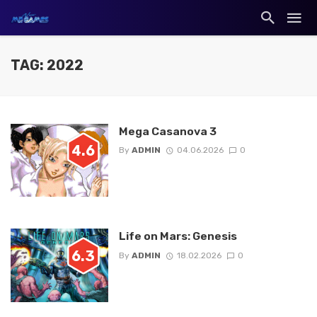
TAG: 2022
Mega Casanova 3
4.6
By
ADMIN
04.06.2026
0
Life on Mars: Genesis
6.3
By
ADMIN
18.02.2026
0